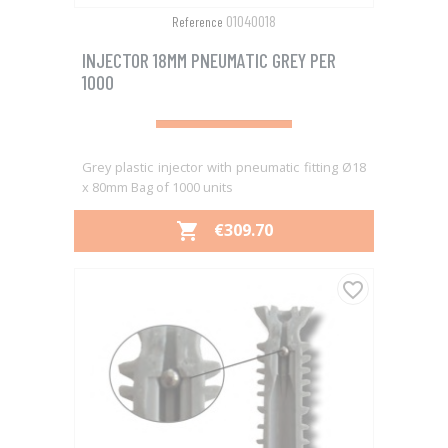
01040018
Reference
INJECTOR 18MM PNEUMATIC GREY PER
1000
Grey plastic injector with pneumatic fitting Ø18
x 80mm Bag of 1000 units
PRICE
€309.70

favorite_border