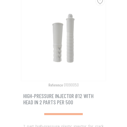
favorite_border
01090050
Reference
HIGH-PRESSURE INJECTOR Ø12 WITH
HEAD IN 2 PARTS PER 500
2 part high-pressure plastic injector for crack