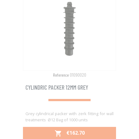
01090020
Reference
CYLINDRIC PACKER 12MM GREY
Grey cylindrical packer with zerk fitting for wall
treatments Ø12 Bag of 1000 units
PRICE
€162.70
