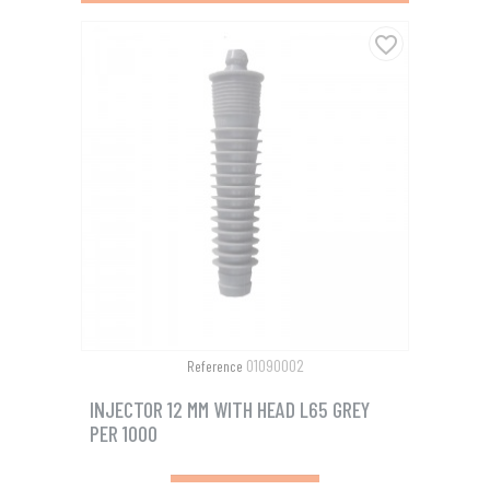
favorite_border
01090002
Reference
INJECTOR 12 MM WITH HEAD L65 GREY
PER 1000