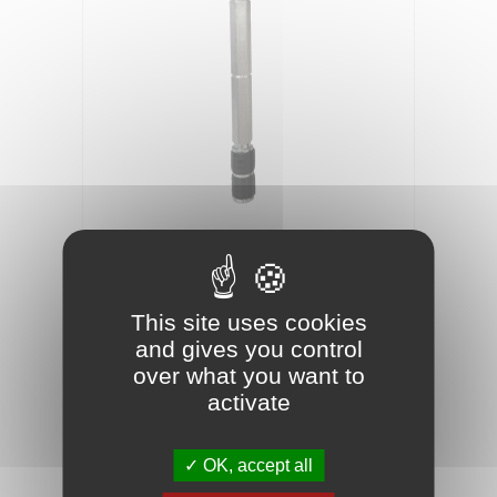
01090100
Reference
HIGH-PRESSURE MECHANICAL INJECTION
This site uses cookies
PACKER 10X100MM X100
and gives you control
over what you want to
activate
Metal injection packer for concrete
waterproofing and crack repair Ø10 x 100mm
OK, accept all
Bag of 100 units