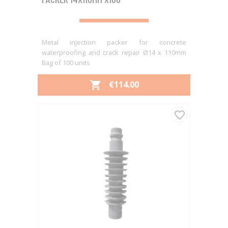
Metal injection packer for concrete
waterproofing and crack repair Ø14 x 110mm
Bag of 100 units
PRICE
€114.00

favorite_border