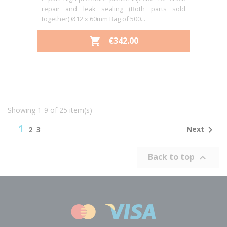
repair and leak sealing (Both parts sold
together) Ø12 x 60mm Bag of 500...
PRICE
€342.00

Showing 1-9 of 25 item(s)
1

Next
2
3
Back to top
