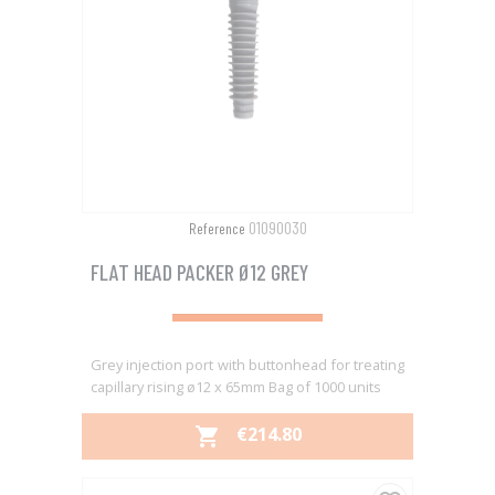
01090030
Reference
FLAT HEAD PACKER Ø12 GREY
Grey injection port with buttonhead for treating
capillary rising ø12 x 65mm Bag of 1000 units
PRICE
€214.80
