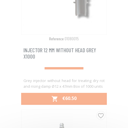
01080015
Reference
INJECTOR 12 MM WITHOUT HEAD GREY
X1000
Grey injector without head for treating dry rot
and rising damp Ø12 x 47mm Box of 1000 units
PRICE
€60.50

favorite_border