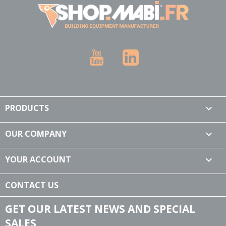
YouTube
LinkedIn
PRODUCTS

OUR COMPANY

YOUR ACCOUNT

CONTACT US
GET OUR LATEST NEWS AND SPECIAL
SALES