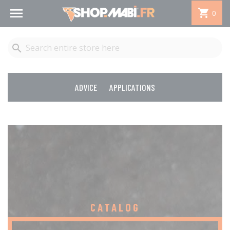


0

ADVICE
APPLICATIONS
CATALOG