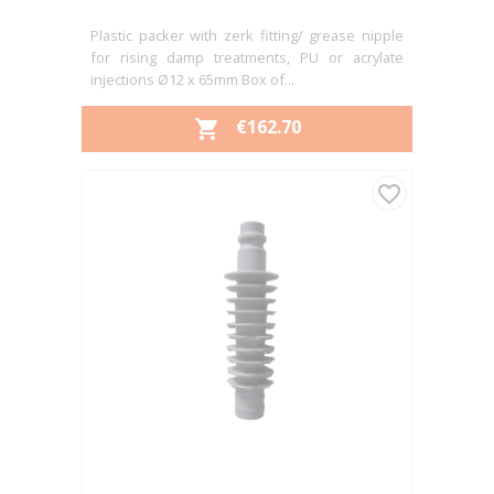
Plastic packer with zerk fitting/ grease nipple
for rising damp treatments, PU or acrylate
injections Ø12 x 65mm Box of...
PRICE
€162.70

favorite_border