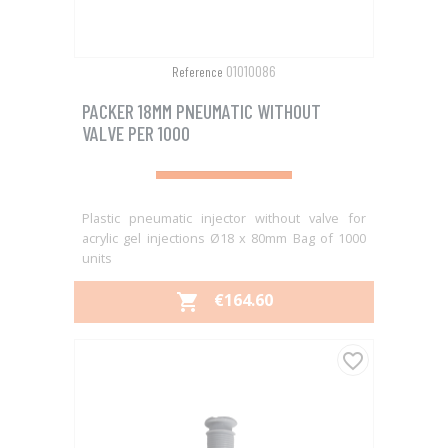
01010086
Reference
PACKER 18MM PNEUMATIC WITHOUT
VALVE PER 1000
Plastic pneumatic injector without valve for
acrylic gel injections Ø18 x 80mm Bag of 1000
units
PRICE
€164.60

favorite_border