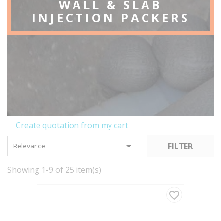
WALL & SLAB
INJECTION PACKERS
Create quotation from my cart

FILTER
Relevance
Showing 1-9 of 25 item(s)
favorite_border