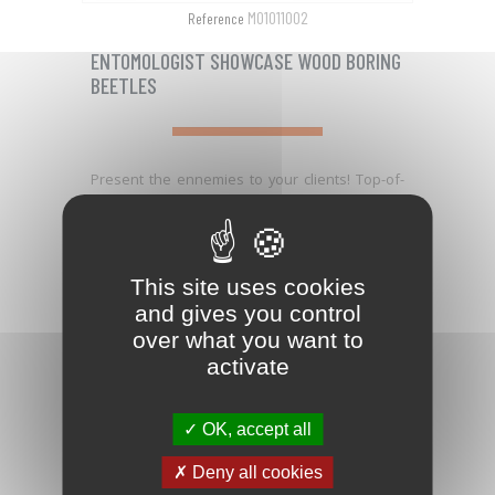
M01011002
Reference
ENTOMOLOGIST SHOWCASE WOOD BORING
BEETLES
Present the ennemies to your clients! Top-of-
the-range entomologist showcase with: - the...
PRICE
€121.01

This site uses cookies
and gives you control
favorite_border
over what you want to
activate
OK, accept all
Deny all cookies