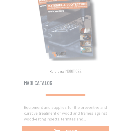
M01011022
Reference
MABI CATALOG
Equipment and supplies for the preventive and
curative treatment of wood and frames against
wood-eating insects, termites and...