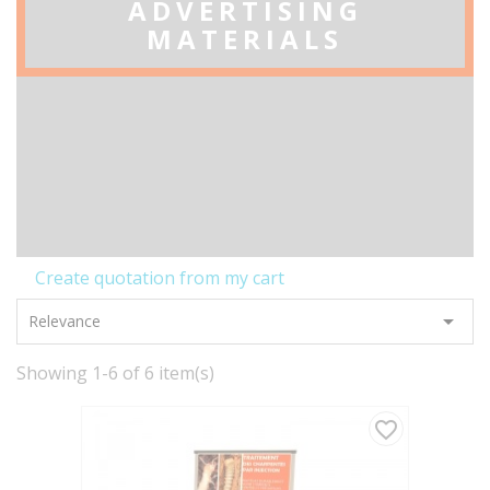
ADVERTISING
MATERIALS
Create quotation from my cart

Relevance
Showing 1-6 of 6 item(s)
favorite_border