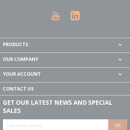
YouTube
LinkedIn
PRODUCTS

OUR COMPANY

YOUR ACCOUNT

CONTACT US
GET OUR LATEST NEWS AND SPECIAL
SALES