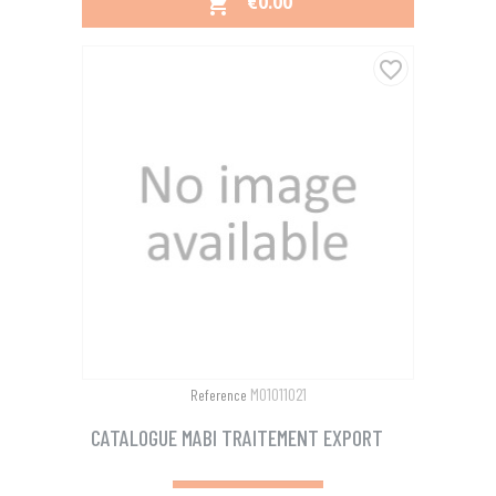
PRICE
€0.00

favorite_border
M01011021
Reference
CATALOGUE MABI TRAITEMENT EXPORT