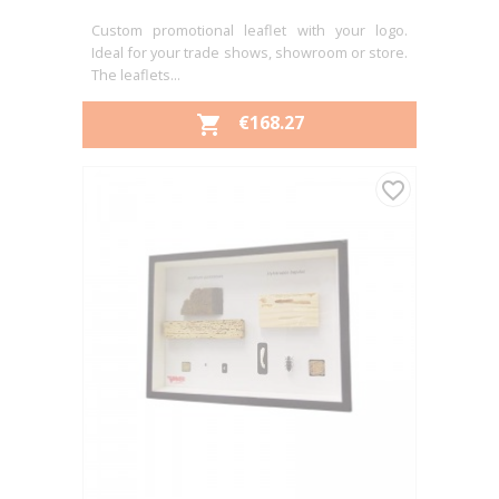
Custom promotional leaflet with your logo.
Ideal for your trade shows, showroom or store.
The leaflets...
PRICE
€168.27

favorite_border