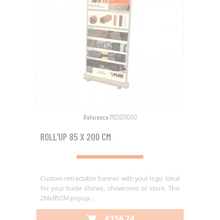
M01011000
Reference
ROLL'UP 85 X 200 CM
Custom retractable banner with your logo. Ideal
for your trade shows, showroom or store. The
2Mx85CM popup...
PRICE
€156.74
