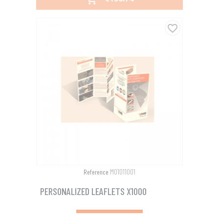
favorite_border
M01011001
Reference
PERSONALIZED LEAFLETS X1000