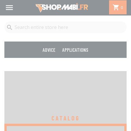


0

ADVICE
APPLICATIONS
CATALOG