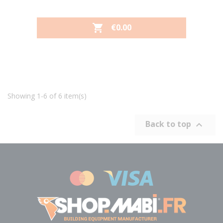
PRICE
€0.00

Showing 1-6 of 6 item(s)
Back to top
