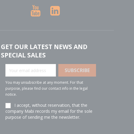
YouTube
LinkedIn
GET OUR LATEST NEWS AND
SPECIAL SALES
You may unsubscribe at any moment. For that
purpose, please find our contact info in the legal
notice.
I accept, without reservation, that the
company Mabi records my email for the sole
purpose of sending me the newsletter.