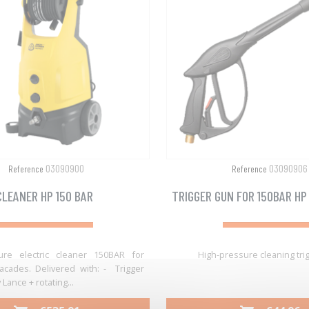
03090900
03090906
Reference
Reference
CLEANER HP 150 BAR
TRIGGER GUN FOR 150BAR HP
ure electric cleaner 150BAR for
High-pressure cleaning tri
acades. Delivered with: - Trigger
Lance + rotating...