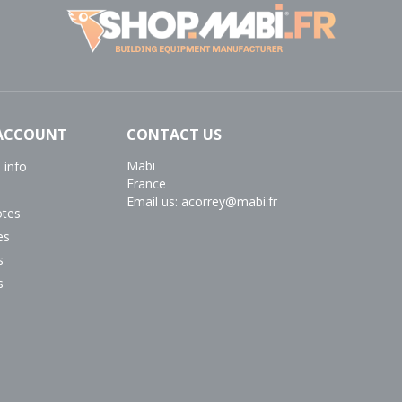
ACCOUNT
CONTACT US
Mabi
 info
France
Email us:
acorrey@mabi.fr
otes
es
s
s