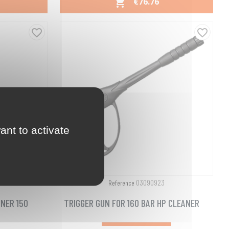
PRICE
€76.76

Quick view

favorite_border
favorite_border
ant to activate
03090923
Reference
NER 150
TRIGGER GUN FOR 160 BAR HP CLEANER