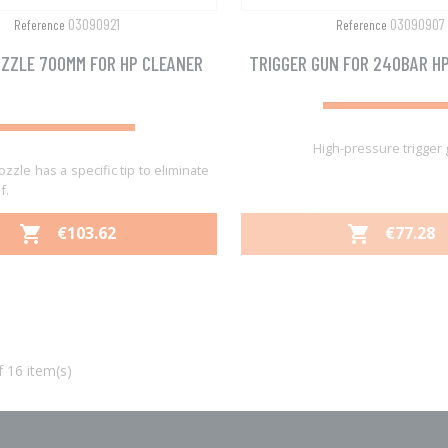
03090921
03090907
Reference
Reference
ZZLE 700MM FOR HP CLEANER
TRIGGER GUN FOR 240BAR H
High-pressure trigger
ozzle has a specific tip to eliminate
f.
PRICE
PRICE
€103.62
€77.28


Quick view
Quick view


 16 item(s)