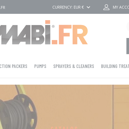
keyboard_arrow_down
CURRENCY:
EUR €
MY ACC
.FR
CTION PACKERS
PUMPS
SPRAYERS & CLEANERS
BUILDING TRE
CATALOG