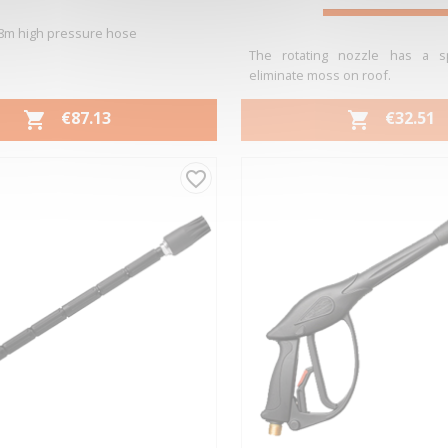
8m high pressure hose
The rotating nozzle has a sp
eliminate moss on roof.
PRICE
PRICE
€87.13
€32.51


Quick view
Quick view


favorite_border