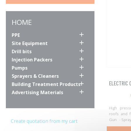
HOME

PPE

Site Equipment

Drill bits

Injection Packers

Pumps

Sprayers & Cleaners
ELECTRIC 

Building Treatment Products

Advertising Materials
High press
roofs and f
Gun - Spray 
Create quotation from my cart