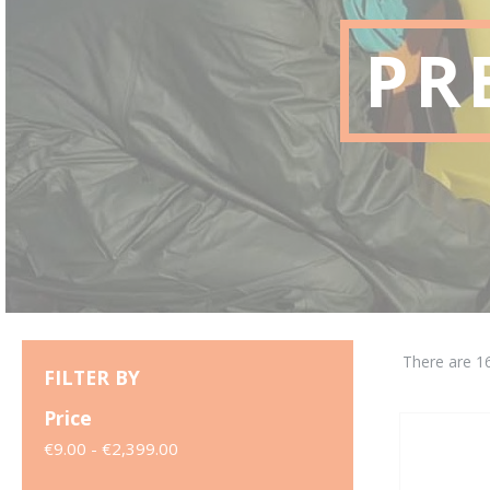
PR
There are 1
FILTER BY
Price
€9.00 - €2,399.00