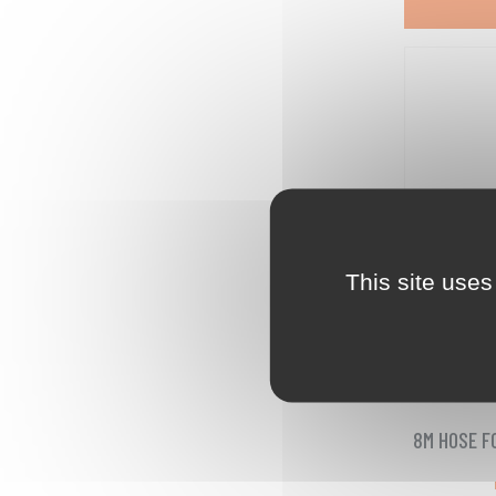
This site uses
8M HOSE F