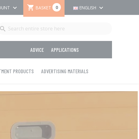

keyboard_arrow_down
keyboard_arrow_down
0
BASKET
OUNT
ENGLISH

ADVICE
APPLICATIONS
ATMENT PRODUCTS
ADVERTISING MATERIALS