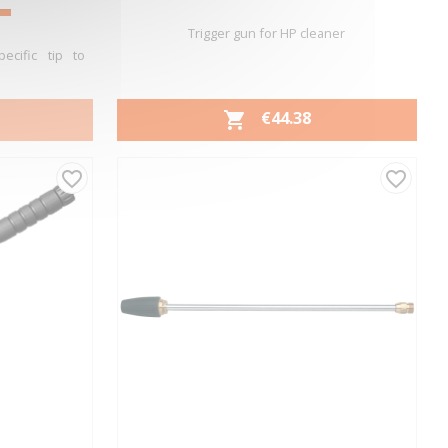
Trigger gun for HP cleaner
ecific tip to
PRICE
€44.38

Quick view

favorite_border
favorite_border