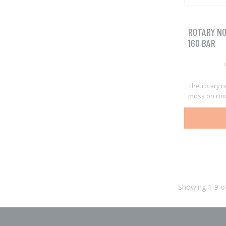
ROTARY NO
160 BAR
The rotary n
moss on roo
Showing 1-9 of