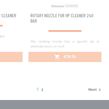
03090905
Reference
P CLEANER
ROTARY NOZZLE FOR HP CLEANER 240
BAR
 gun
The rotating nozzle has a specific tip to
eliminate moss on roof.
PRICE
€79.75

Quick view

1

Next
2