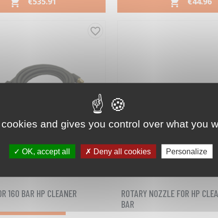
PRICE
PRICE
€535.91
€44.96


Quick view
Quick view


favorite_border
 cookies and gives you control over what you w
OK, accept all
Deny all cookies
Personalize
03090922
03090903
Reference
Reference
OR 160 BAR HP CLEANER
ROTARY NOZZLE FOR HP CLEA
BAR