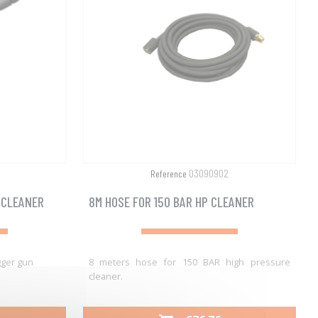
03090902
Reference
 CLEANER
8M HOSE FOR 150 BAR HP CLEANER
gger gun
8 meters hose for 150 BAR high pressure
cleaner.