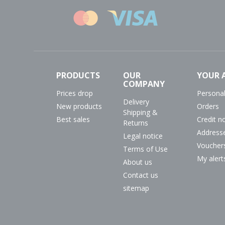
PRODUCTS
OUR
YOUR 
COMPANY
Prices drop
Personal
Delivery
New products
Orders
Shipping &
Best sales
Credit n
Returns
Address
Legal notice
Voucher
Terms of Use
My alert
About us
Contact us
sitemap