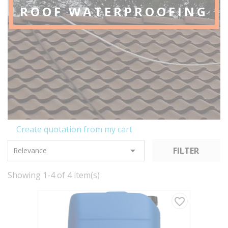
ROOF WATERPROOFING
Create quotation from my cart

FILTER
Relevance
Showing 1-4 of 4 item(s)
favorite_border