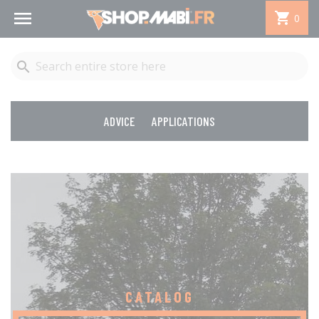


0

ADVICE
APPLICATIONS
CATALOG