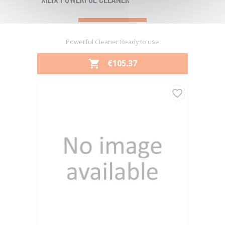
Powerful Cleaner Ready to use
PRICE
€105.37

favorite_border