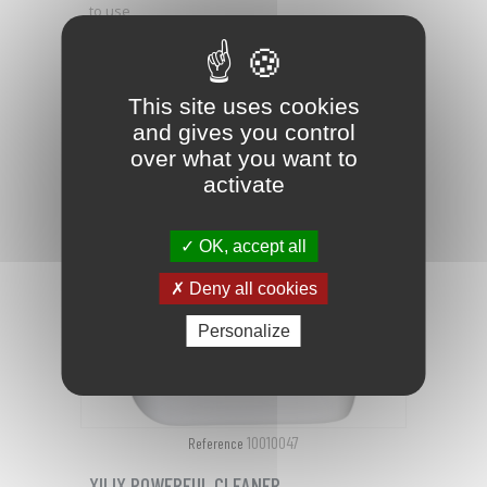
to use
PRICE
€147.52

This site uses cookies
favorite_border
and gives you control
over what you want to
activate
OK, accept all
Deny all cookies
Personalize
10010047
Reference
XILIX POWERFUL CLEANER