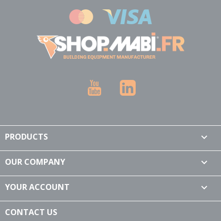
YouTube
LinkedIn
PRODUCTS

OUR COMPANY

YOUR ACCOUNT

CONTACT US