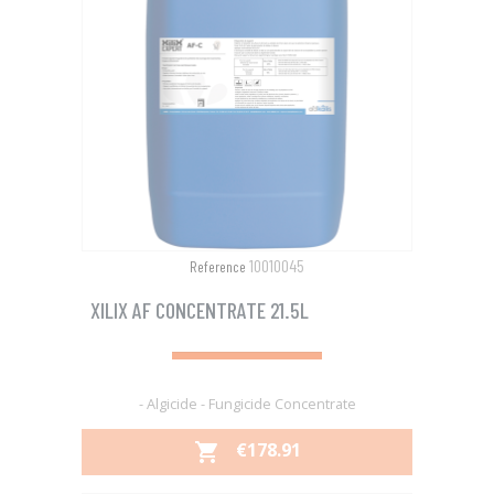
10010045
Reference
XILIX AF CONCENTRATE 21.5L
- Algicide - Fungicide Concentrate
PRICE
€178.91
