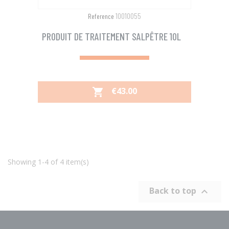
10010055
Reference
PRODUIT DE TRAITEMENT SALPÊTRE 10L
PRICE
€43.00

Showing 1-4 of 4 item(s)
Back to top
