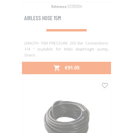
03210104
Reference
AIRLESS HOSE 15M
LENGTH 15M PRESSURE 250 Bar Connections:
1/4 '' (suitable for Mabi diaphragm pump,
Graco...
PRICE
€91.05

favorite_border