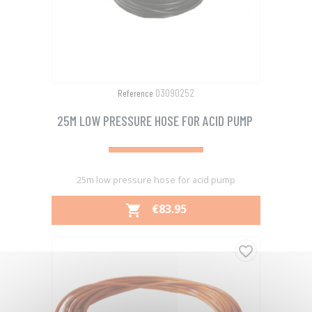
03090252
Reference
25M LOW PRESSURE HOSE FOR ACID PUMP
25m low pressure hose for acid pump
PRICE
€83.95

favorite_border