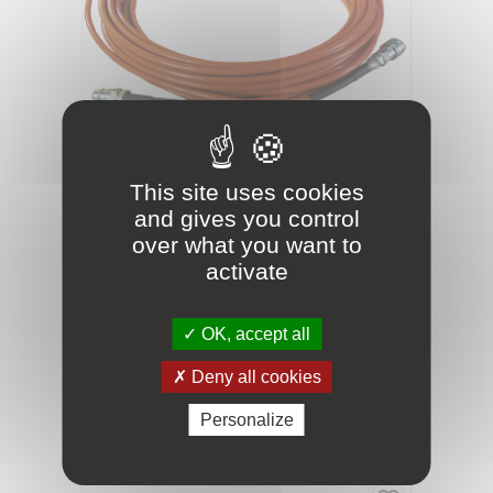
This site uses cookies
and gives you control
03070023
Reference
over what you want to
HIGH-PRESSURE HOSE L25M
activate
OK, accept all
25m high pressure hose 3/16'' for 8HP pump.
Deny all cookies
Maximum pressure 345 BAR
Personalize
PRICE
€128.50
