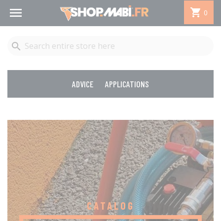


0

ADVICE
APPLICATIONS
CATALOG