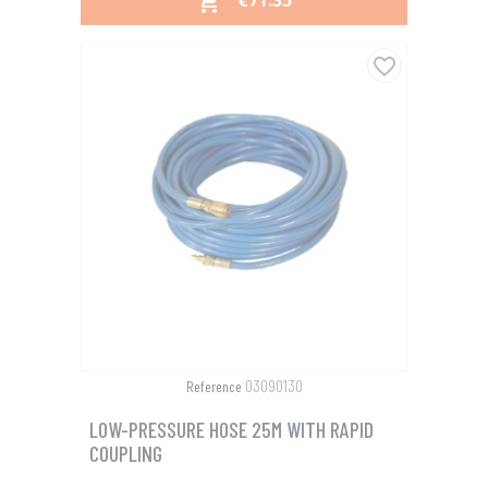
€71.35

favorite_border
03090130
Reference
LOW-PRESSURE HOSE 25M WITH RAPID
COUPLING