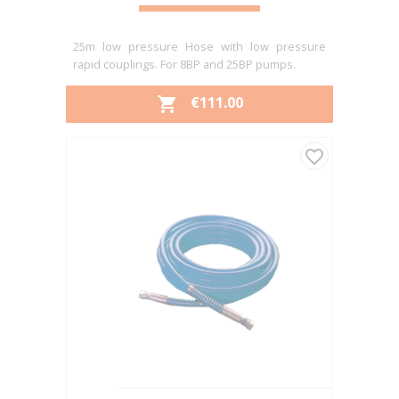
25m low pressure Hose with low pressure
rapid couplings. For 8BP and 25BP pumps.
PRICE
€111.00

favorite_border