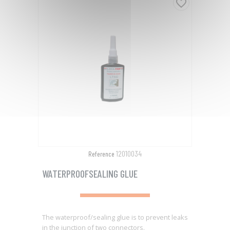
favorite_border
12010034
Reference
WATERPROOFSEALING GLUE
The waterproof/sealing glue is to prevent leaks
in the junction of two connectors.