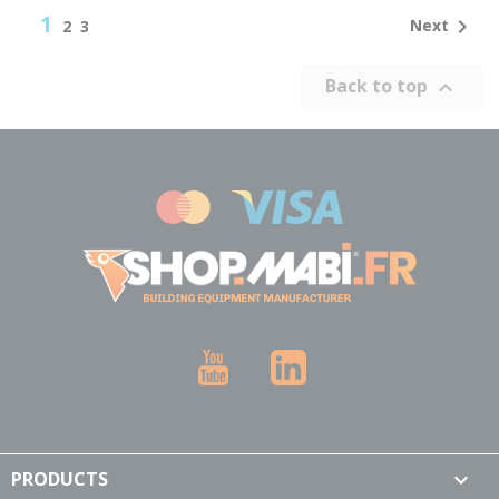
1

Next
2
3
Back to top

YouTube
LinkedIn
PRODUCTS
