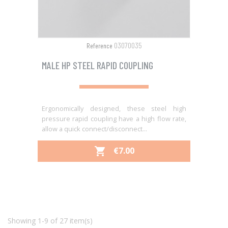
03070035
Reference
MALE HP STEEL RAPID COUPLING
Ergonomically designed, these steel high
pressure rapid coupling have a high flow rate,
allow a quick connect/disconnect...
PRICE
€7.00

Showing 1-9 of 27 item(s)