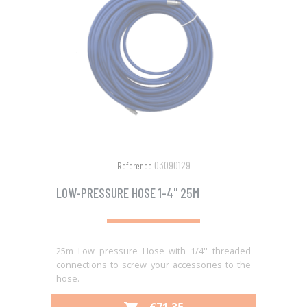
03090129
Reference
LOW-PRESSURE HOSE 1-4" 25M
25m Low pressure Hose with 1/4'' threaded
connections to screw your accessories to the
hose.
PRICE