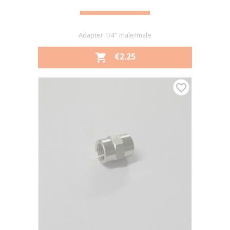
Adapter 1/4'' male/male
PRICE
€2.25

favorite_border