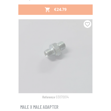
PRICE
€24.79

favorite_border
03070014
Reference
MALE X MALE ADAPTER