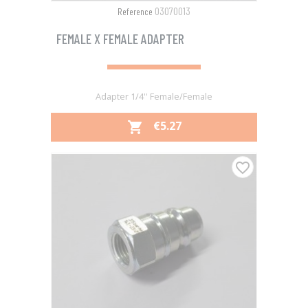
03070013
Reference
FEMALE X FEMALE ADAPTER
Adapter 1/4'' Female/Female
PRICE
€5.27

favorite_border