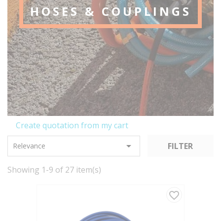
HOSES & COUPLINGS
Create quotation from my cart

FILTER
Relevance
Showing 1-9 of 27 item(s)
favorite_border