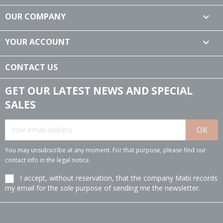
OUR COMPANY

YOUR ACCOUNT

CONTACT US
GET OUR LATEST NEWS AND SPECIAL
SALES
You may unsubscribe at any moment. For that purpose, please find our
contact info in the legal notice.
I accept, without reservation, that the company Mabi records
my email for the sole purpose of sending me the newsletter.