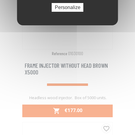
Personalize
01030100
Reference
FRAME INJECTOR WITHOUT HEAD BROWN
X5000
Headless wood injector. Box of 5000 units.
PRICE
€177.00

favorite_border