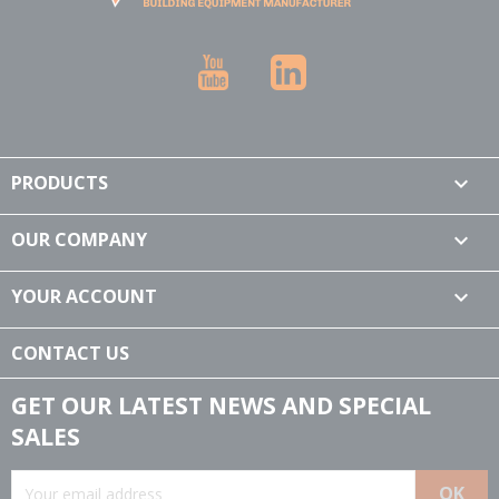
YouTube
LinkedIn
PRODUCTS

OUR COMPANY

YOUR ACCOUNT

CONTACT US
GET OUR LATEST NEWS AND SPECIAL
SALES