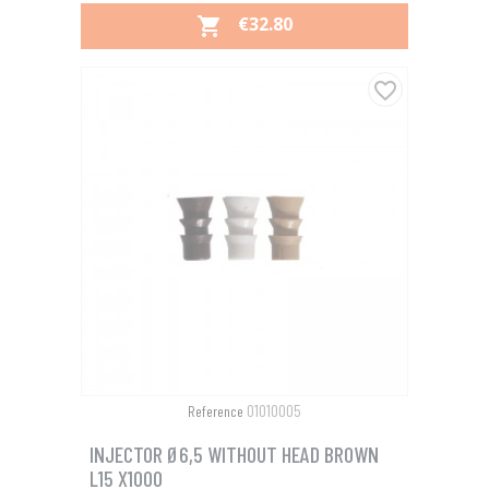
PRICE
€32.80

favorite_border
01010005
Reference
INJECTOR Ø6,5 WITHOUT HEAD BROWN
L15 X1000