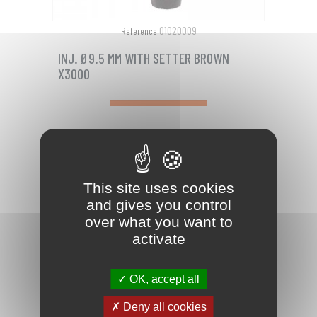
01020009
Reference
INJ. Ø9.5 MM WITH SETTER BROWN
X3000
Plastic injector with zerk fitting + removable
head for installation. The removable head
eliminates the need of a sinking...
This site uses cookies
PRICE
€111.90

and gives you control
over what you want to
favorite_border
activate
OK, accept all
Deny all cookies