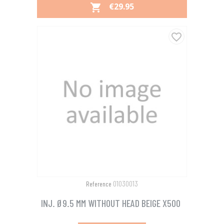
PRICE
€29.95

favorite_border
01030013
Reference
INJ. Ø9.5 MM WITHOUT HEAD BEIGE X500