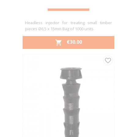
Headless injector for treating small timber
pieces Ø6,5 x 15mm Bag of 1000 units
PRICE
€30.00

favorite_border