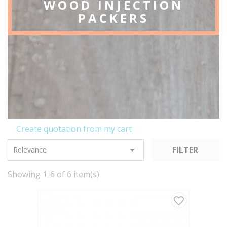
WOOD INJECTION
PACKERS
Create quotation from my cart

FILTER
Relevance
Showing 1-6 of 6 item(s)
favorite_border