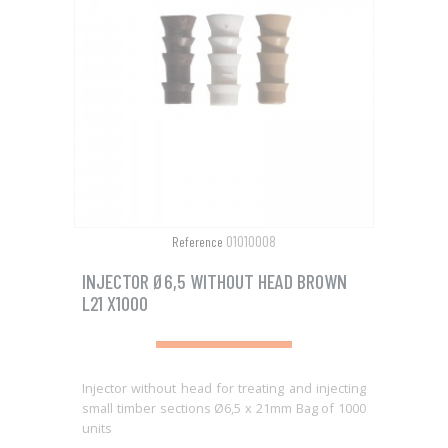
01010008
Reference
INJECTOR Ø6,5 WITHOUT HEAD BROWN
L21 X1000
Injector without head for treating and injecting
small timber sections Ø6,5 x 21mm Bag of 1000
units