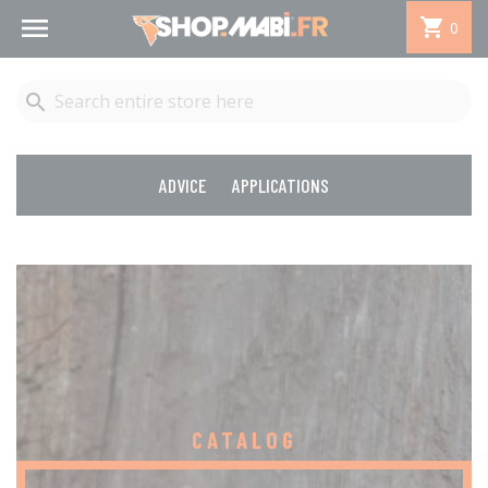


0

ADVICE
APPLICATIONS
CATALOG