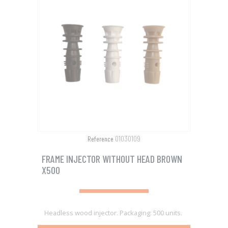
01030109
Reference
FRAME INJECTOR WITHOUT HEAD BROWN
X500
Headless wood injector. Packaging: 500 units.